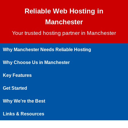
Reliable Web Hosting in
Manchester
Your trusted hosting partner in Manchester
Why Manchester Needs Reliable Hosting
Why Choose Us in Manchester
Key Features
Get Started
Why We're the Best
Links & Resources