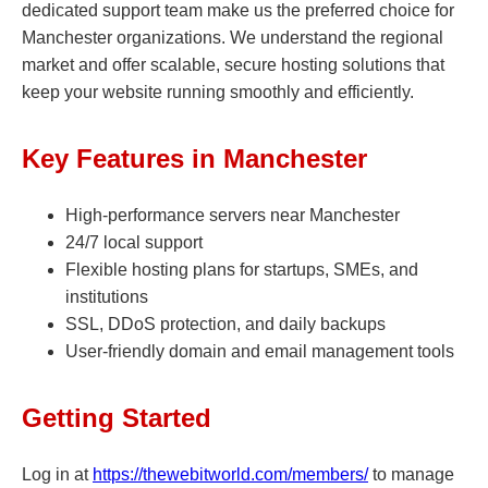
dedicated support team make us the preferred choice for
Manchester organizations. We understand the regional
market and offer scalable, secure hosting solutions that
keep your website running smoothly and efficiently.
Key Features in Manchester
High-performance servers near Manchester
24/7 local support
Flexible hosting plans for startups, SMEs, and
institutions
SSL, DDoS protection, and daily backups
User-friendly domain and email management tools
Getting Started
Log in at
https://thewebitworld.com/members/
to manage