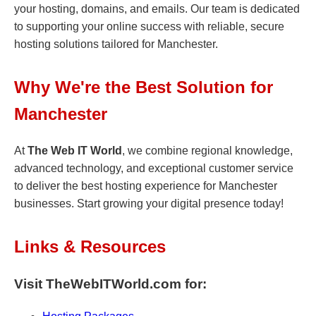
your hosting, domains, and emails. Our team is dedicated
to supporting your online success with reliable, secure
hosting solutions tailored for Manchester.
Why We're the Best Solution for
Manchester
At
The Web IT World
, we combine regional knowledge,
advanced technology, and exceptional customer service
to deliver the best hosting experience for Manchester
businesses. Start growing your digital presence today!
Links & Resources
Visit TheWebITWorld.com for: