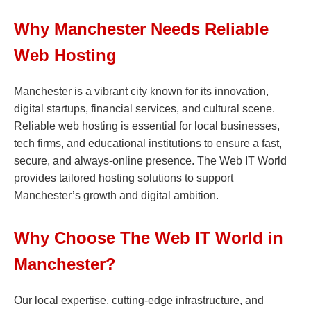
Why Manchester Needs Reliable
Web Hosting
Manchester is a vibrant city known for its innovation,
digital startups, financial services, and cultural scene.
Reliable web hosting is essential for local businesses,
tech firms, and educational institutions to ensure a fast,
secure, and always-online presence. The Web IT World
provides tailored hosting solutions to support
Manchester’s growth and digital ambition.
Why Choose The Web IT World in
Manchester?
Our local expertise, cutting-edge infrastructure, and