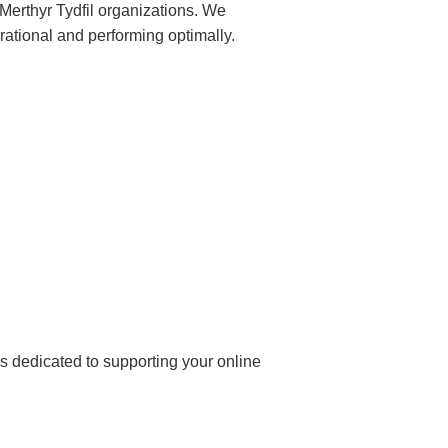
 Merthyr Tydfil organizations. We
rational and performing optimally.
 dedicated to supporting your online