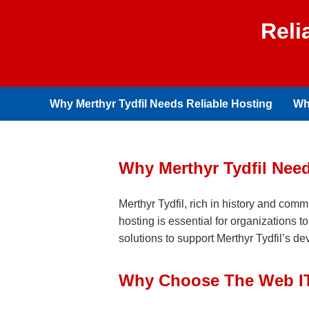
Reli
Why Merthyr Tydfil Needs Reliable Hosting
Wh
Why Merthyr Tydfil Nee
Merthyr Tydfil, rich in history and comm
hosting is essential for organizations 
solutions to support Merthyr Tydfil’s d
Why Choose The Web IT 