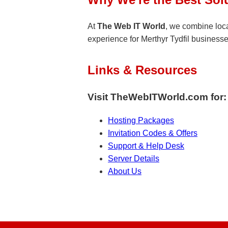
At
The Web IT World
, we combine loca
experience for Merthyr Tydfil businesses
Links & Resources
Visit TheWebITWorld.com for:
Hosting Packages
Invitation Codes & Offers
Support & Help Desk
Server Details
About Us