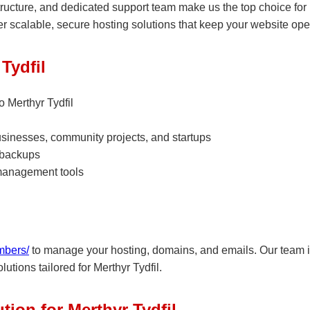
structure, and dedicated support team make us the top choice for
r scalable, secure hosting solutions that keep your website ope
Tydfil
 Merthyr Tydfil
businesses, community projects, and startups
 backups
management tools
mbers/
to manage your hosting, domains, and emails. Our team is
utions tailored for Merthyr Tydfil.
tion for Merthyr Tydfil