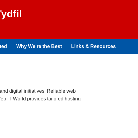
ydfil
ted
Why We're the Best
Links & Resources
and digital initiatives. Reliable web
Web IT World provides tailored hosting