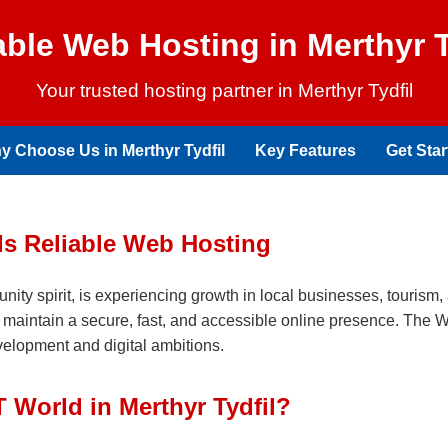
able Web Hosting in Merthyr T
Your trusted hosting partner in Merthyr Tydfil
y Choose Us in Merthyr Tydfil
Key Features
Get Star
ds Reliable Web Hosting
unity spirit, is experiencing growth in local businesses, tourism, 
to maintain a secure, fast, and accessible online presence. The 
evelopment and digital ambitions.
World in Merthyr Tydfil?