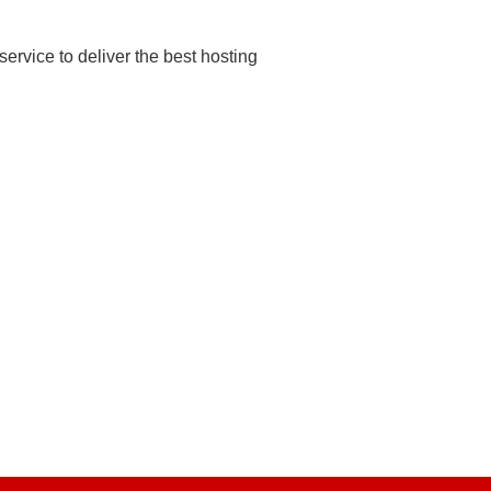
rvice to deliver the best hosting