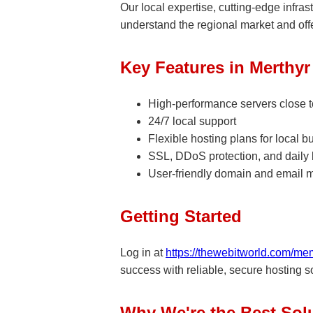
Our local expertise, cutting-edge infra
understand the regional market and offe
Key Features in Merthyr 
High-performance servers close to
24/7 local support
Flexible hosting plans for local 
SSL, DDoS protection, and daily
User-friendly domain and email 
Getting Started
Log in at
https://thewebitworld.com/me
success with reliable, secure hosting sol
Why We're the Best Solu