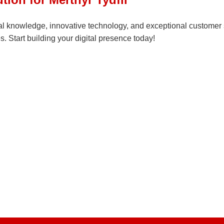
l knowledge, innovative technology, and exceptional customer se
. Start building your digital presence today!