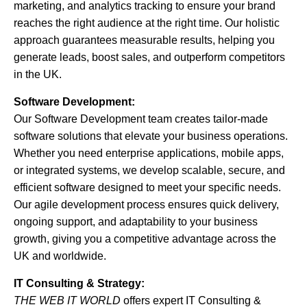
marketing, and analytics tracking to ensure your brand
reaches the right audience at the right time. Our holistic
approach guarantees measurable results, helping you
generate leads, boost sales, and outperform competitors
in the UK.
Software Development:
Our Software Development team creates tailor-made
software solutions that elevate your business operations.
Whether you need enterprise applications, mobile apps,
or integrated systems, we develop scalable, secure, and
efficient software designed to meet your specific needs.
Our agile development process ensures quick delivery,
ongoing support, and adaptability to your business
growth, giving you a competitive advantage across the
UK and worldwide.
IT Consulting & Strategy:
THE WEB IT WORLD
offers expert IT Consulting &