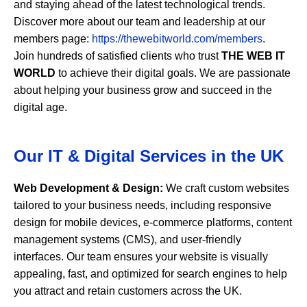
and staying ahead of the latest technological trends.
Discover more about our team and leadership at our
members page:
https://thewebitworld.com/members
.
Join hundreds of satisfied clients who trust
THE WEB IT
WORLD
to achieve their digital goals. We are passionate
about helping your business grow and succeed in the
digital age.
Our IT & Digital Services in the UK
Web Development & Design:
We craft custom websites
tailored to your business needs, including responsive
design for mobile devices, e-commerce platforms, content
management systems (CMS), and user-friendly
interfaces. Our team ensures your website is visually
appealing, fast, and optimized for search engines to help
you attract and retain customers across the UK.