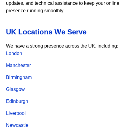
updates, and technical assistance to keep your online
presence running smoothly.
UK Locations We Serve
We have a strong presence across the UK, including:
London
Manchester
Birmingham
Glasgow
Edinburgh
Liverpool
Newcastle