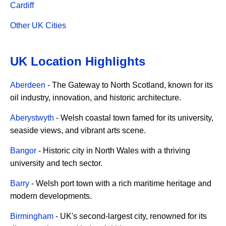
Cardiff
Other UK Cities
UK Location Highlights
Aberdeen
- The Gateway to North Scotland, known for its
oil industry, innovation, and historic architecture.
Aberystwyth
- Welsh coastal town famed for its university,
seaside views, and vibrant arts scene.
Bangor
- Historic city in North Wales with a thriving
university and tech sector.
Barry
- Welsh port town with a rich maritime heritage and
modern developments.
Birmingham
- UK's second-largest city, renowned for its