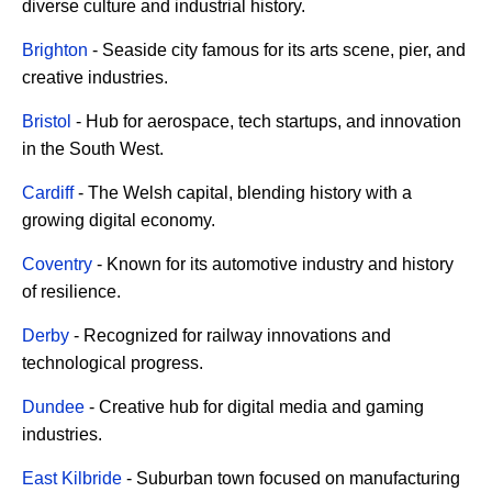
diverse culture and industrial history.
Brighton
- Seaside city famous for its arts scene, pier, and
creative industries.
Bristol
- Hub for aerospace, tech startups, and innovation
in the South West.
Cardiff
- The Welsh capital, blending history with a
growing digital economy.
Coventry
- Known for its automotive industry and history
of resilience.
Derby
- Recognized for railway innovations and
technological progress.
Dundee
- Creative hub for digital media and gaming
industries.
East Kilbride
- Suburban town focused on manufacturing