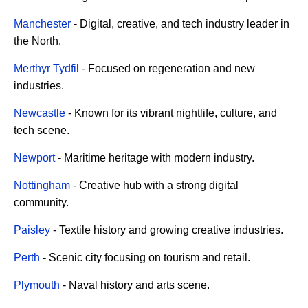
Manchester
- Digital, creative, and tech industry leader in
the North.
Merthyr Tydfil
- Focused on regeneration and new
industries.
Newcastle
- Known for its vibrant nightlife, culture, and
tech scene.
Newport
- Maritime heritage with modern industry.
Nottingham
- Creative hub with a strong digital
community.
Paisley
- Textile history and growing creative industries.
Perth
- Scenic city focusing on tourism and retail.
Plymouth
- Naval history and arts scene.