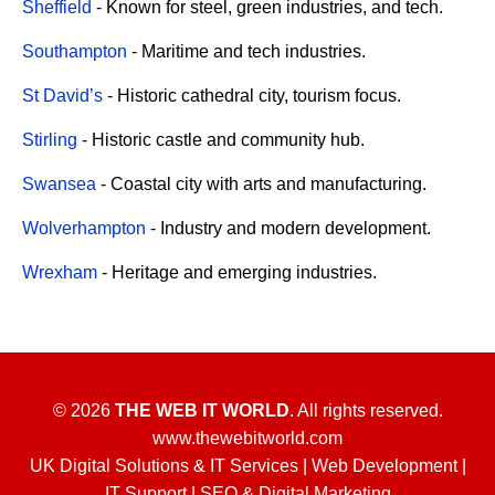
Sheffield
- Known for steel, green industries, and tech.
Southampton
- Maritime and tech industries.
St David’s
- Historic cathedral city, tourism focus.
Stirling
- Historic castle and community hub.
Swansea
- Coastal city with arts and manufacturing.
Wolverhampton
- Industry and modern development.
Wrexham
- Heritage and emerging industries.
© 2026
THE WEB IT WORLD
. All rights reserved.
www.thewebitworld.com
UK Digital Solutions & IT Services | Web Development |
IT Support | SEO & Digital Marketing