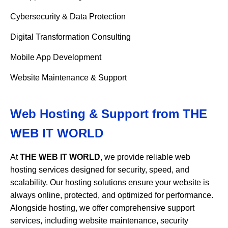
Cybersecurity & Data Protection
Digital Transformation Consulting
Mobile App Development
Website Maintenance & Support
Web Hosting & Support from
THE
WEB IT WORLD
At
THE WEB IT WORLD
, we provide reliable web
hosting services designed for security, speed, and
scalability. Our hosting solutions ensure your website is
always online, protected, and optimized for performance.
Alongside hosting, we offer comprehensive support
services, including website maintenance, security