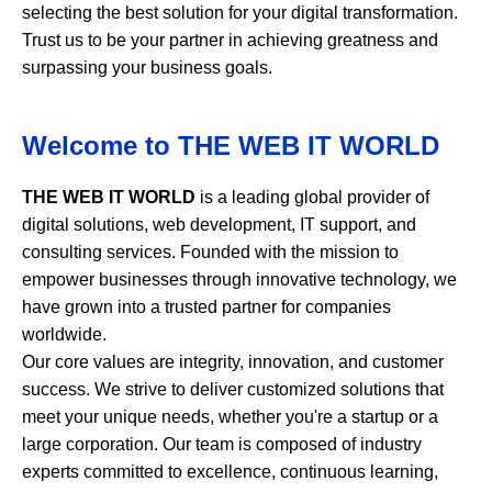
selecting the best solution for your digital transformation.
Trust us to be your partner in achieving greatness and
surpassing your business goals.
Welcome to
THE WEB IT WORLD
THE WEB IT WORLD
is a leading global provider of
digital solutions, web development, IT support, and
consulting services. Founded with the mission to
empower businesses through innovative technology, we
have grown into a trusted partner for companies
worldwide.
Our core values are integrity, innovation, and customer
success. We strive to deliver customized solutions that
meet your unique needs, whether you're a startup or a
large corporation. Our team is composed of industry
experts committed to excellence, continuous learning,