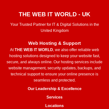
THE WEB IT WORLD - UK
Your Trusted Partner for IT & Digital Solutions in the
United Kingdom
Web Hosting & Support
At
THE WEB IT WORLD
, we also offer reliable web
hosting solutions designed to keep your website fast,
secure, and always online. Our hosting services include
website management, security updates, backups, and
technical support to ensure your online presence is
seamless and protected.
Our Leadership & Excellence
Services
Locations