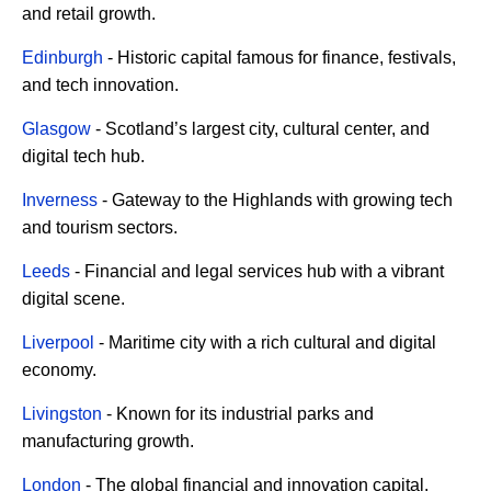
and retail growth.
Edinburgh
- Historic capital famous for finance, festivals,
and tech innovation.
Glasgow
- Scotland’s largest city, cultural center, and
digital tech hub.
Inverness
- Gateway to the Highlands with growing tech
and tourism sectors.
Leeds
- Financial and legal services hub with a vibrant
digital scene.
Liverpool
- Maritime city with a rich cultural and digital
economy.
Livingston
- Known for its industrial parks and
manufacturing growth.
London
- The global financial and innovation capital.