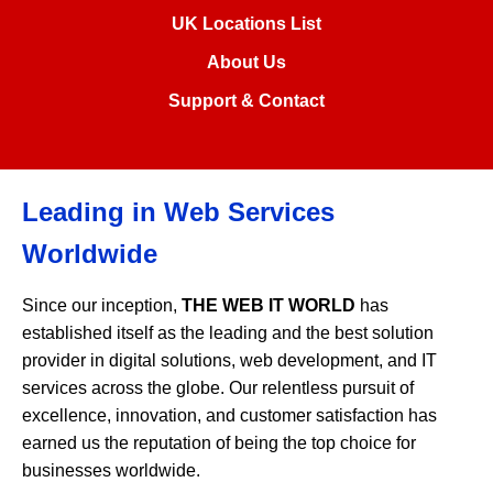
UK Locations List
About Us
Support & Contact
Leading in Web Services
Worldwide
Since our inception,
THE WEB IT WORLD
has
established itself as the leading and the best solution
provider in digital solutions, web development, and IT
services across the globe. Our relentless pursuit of
excellence, innovation, and customer satisfaction has
earned us the reputation of being the top choice for
businesses worldwide.