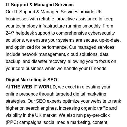
IT Support & Managed Services:
Our IT Support & Managed Services provide UK
businesses with reliable, proactive assistance to keep
your technology infrastructure running smoothly. From
24/7 helpdesk support to comprehensive cybersecurity
solutions, we ensure your systems are secure, up-to-date,
and optimized for performance. Our managed services
include network management, cloud solutions, data
backup, and disaster recovery, allowing you to focus on
your core business while we handle your IT needs.
Digital Marketing & SEO:
At
THE WEB IT WORLD
, we excel in elevating your
online presence through targeted digital marketing
strategies. Our SEO experts optimize your website to rank
higher on search engines, increasing organic traffic and
visibility in the UK market. We also run pay-per-click
(PPC) campaigns, social media marketing, content