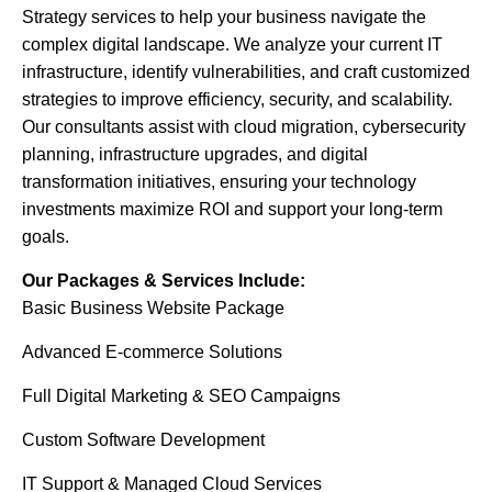
Strategy services to help your business navigate the
complex digital landscape. We analyze your current IT
infrastructure, identify vulnerabilities, and craft customized
strategies to improve efficiency, security, and scalability.
Our consultants assist with cloud migration, cybersecurity
planning, infrastructure upgrades, and digital
transformation initiatives, ensuring your technology
investments maximize ROI and support your long-term
goals.
Our Packages & Services Include:
Basic Business Website Package
Advanced E-commerce Solutions
Full Digital Marketing & SEO Campaigns
Custom Software Development
IT Support & Managed Cloud Services