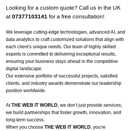
Looking for a custom quote? Call us in the UK
at
07377103141
for a free consultation!
We leverage cutting-edge technologies, advanced AI, and
data analytics to craft customized solutions that align with
each client's unique needs. Our team of highly skilled
experts is committed to delivering exceptional results,
ensuring your business stays ahead in the competitive
digital landscape.
Our extensive portfolio of successful projects, satisfied
clients, and industry awards demonstrate our leadership
position worldwide.
At
THE WEB IT WORLD
, we don't just provide services;
we build partnerships that foster growth, innovation, and
long-term success.
When you choose
THE WEB IT WORLD
, you're