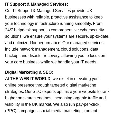
IT Support & Managed Services:
Our IT Support & Managed Services provide UK
businesses with reliable, proactive assistance to keep
your technology infrastructure running smoothly. From
24/7 helpdesk support to comprehensive cybersecurity
solutions, we ensure your systems are secure, up-to-date,
and optimized for performance. Our managed services
include network management, cloud solutions, data
backup, and disaster recovery, allowing you to focus on
your core business while we handle your IT needs.
Digital Marketing & SEO:
At
THE WEB IT WORLD
, we excel in elevating your
online presence through targeted digital marketing
strategies. Our SEO experts optimize your website to rank
higher on search engines, increasing organic traffic and
visibility in the UK market. We also run pay-per-click
(PPC) campaigns, social media marketing, content