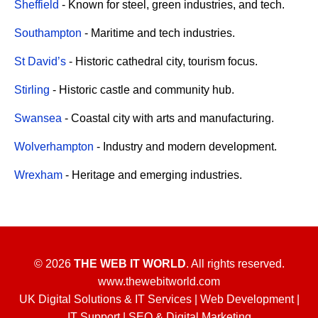
Sheffield
- Known for steel, green industries, and tech.
Southampton
- Maritime and tech industries.
St David’s
- Historic cathedral city, tourism focus.
Stirling
- Historic castle and community hub.
Swansea
- Coastal city with arts and manufacturing.
Wolverhampton
- Industry and modern development.
Wrexham
- Heritage and emerging industries.
© 2026
THE WEB IT WORLD
. All rights reserved.
www.thewebitworld.com
UK Digital Solutions & IT Services | Web Development |
IT Support | SEO & Digital Marketing