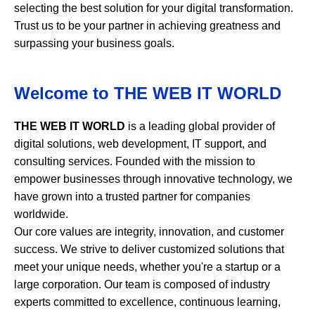
selecting the best solution for your digital transformation.
Trust us to be your partner in achieving greatness and
surpassing your business goals.
Welcome to
THE WEB IT WORLD
THE WEB IT WORLD
is a leading global provider of
digital solutions, web development, IT support, and
consulting services. Founded with the mission to
empower businesses through innovative technology, we
have grown into a trusted partner for companies
worldwide.
Our core values are integrity, innovation, and customer
success. We strive to deliver customized solutions that
meet your unique needs, whether you're a startup or a
large corporation. Our team is composed of industry
experts committed to excellence, continuous learning,