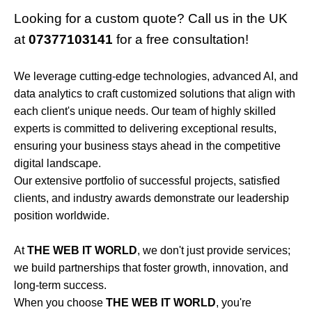
Looking for a custom quote? Call us in the UK
at
07377103141
for a free consultation!
We leverage cutting-edge technologies, advanced AI, and
data analytics to craft customized solutions that align with
each client's unique needs. Our team of highly skilled
experts is committed to delivering exceptional results,
ensuring your business stays ahead in the competitive
digital landscape.
Our extensive portfolio of successful projects, satisfied
clients, and industry awards demonstrate our leadership
position worldwide.
At
THE WEB IT WORLD
, we don't just provide services;
we build partnerships that foster growth, innovation, and
long-term success.
When you choose
THE WEB IT WORLD
, you're