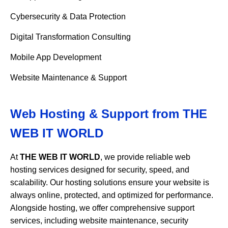
Cybersecurity & Data Protection
Digital Transformation Consulting
Mobile App Development
Website Maintenance & Support
Web Hosting & Support from
THE
WEB IT WORLD
At
THE WEB IT WORLD
, we provide reliable web
hosting services designed for security, speed, and
scalability. Our hosting solutions ensure your website is
always online, protected, and optimized for performance.
Alongside hosting, we offer comprehensive support
services, including website maintenance, security