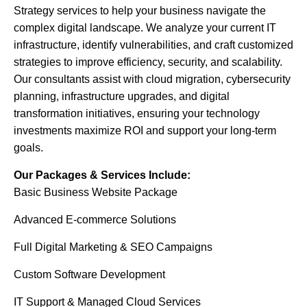
Strategy services to help your business navigate the
complex digital landscape. We analyze your current IT
infrastructure, identify vulnerabilities, and craft customized
strategies to improve efficiency, security, and scalability.
Our consultants assist with cloud migration, cybersecurity
planning, infrastructure upgrades, and digital
transformation initiatives, ensuring your technology
investments maximize ROI and support your long-term
goals.
Our Packages & Services Include:
Basic Business Website Package
Advanced E-commerce Solutions
Full Digital Marketing & SEO Campaigns
Custom Software Development
IT Support & Managed Cloud Services