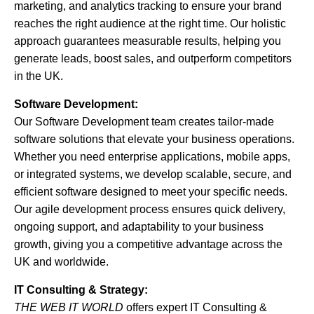
marketing, and analytics tracking to ensure your brand
reaches the right audience at the right time. Our holistic
approach guarantees measurable results, helping you
generate leads, boost sales, and outperform competitors
in the UK.
Software Development:
Our Software Development team creates tailor-made
software solutions that elevate your business operations.
Whether you need enterprise applications, mobile apps,
or integrated systems, we develop scalable, secure, and
efficient software designed to meet your specific needs.
Our agile development process ensures quick delivery,
ongoing support, and adaptability to your business
growth, giving you a competitive advantage across the
UK and worldwide.
IT Consulting & Strategy:
THE WEB IT WORLD
offers expert IT Consulting &