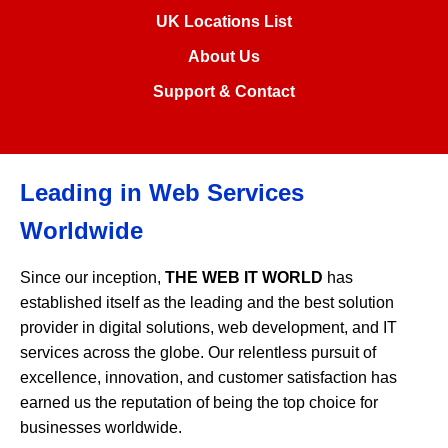
UK Locations List
About Us
Support & Contact
Leading in Web Services
Worldwide
Since our inception,
THE WEB IT WORLD
has
established itself as the leading and the best solution
provider in digital solutions, web development, and IT
services across the globe. Our relentless pursuit of
excellence, innovation, and customer satisfaction has
earned us the reputation of being the top choice for
businesses worldwide.