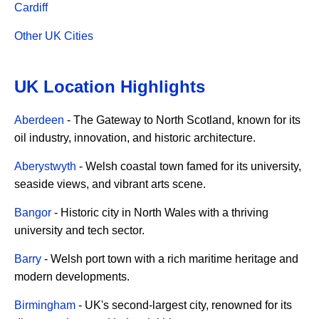
Cardiff
Other UK Cities
UK Location Highlights
Aberdeen
- The Gateway to North Scotland, known for its
oil industry, innovation, and historic architecture.
Aberystwyth
- Welsh coastal town famed for its university,
seaside views, and vibrant arts scene.
Bangor
- Historic city in North Wales with a thriving
university and tech sector.
Barry
- Welsh port town with a rich maritime heritage and
modern developments.
Birmingham
- UK's second-largest city, renowned for its