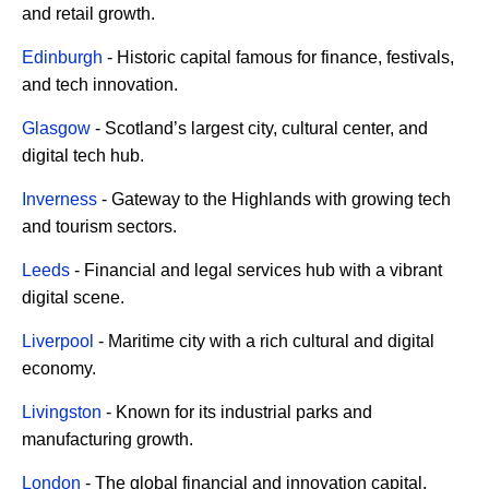
and retail growth.
Edinburgh
- Historic capital famous for finance, festivals,
and tech innovation.
Glasgow
- Scotland’s largest city, cultural center, and
digital tech hub.
Inverness
- Gateway to the Highlands with growing tech
and tourism sectors.
Leeds
- Financial and legal services hub with a vibrant
digital scene.
Liverpool
- Maritime city with a rich cultural and digital
economy.
Livingston
- Known for its industrial parks and
manufacturing growth.
London
- The global financial and innovation capital.