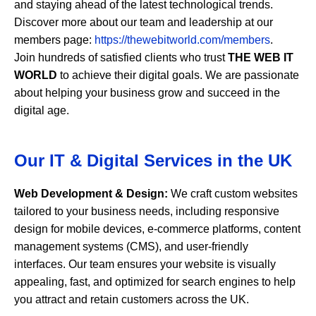
and staying ahead of the latest technological trends.
Discover more about our team and leadership at our
members page:
https://thewebitworld.com/members
.
Join hundreds of satisfied clients who trust
THE WEB IT
WORLD
to achieve their digital goals. We are passionate
about helping your business grow and succeed in the
digital age.
Our IT & Digital Services in the UK
Web Development & Design:
We craft custom websites
tailored to your business needs, including responsive
design for mobile devices, e-commerce platforms, content
management systems (CMS), and user-friendly
interfaces. Our team ensures your website is visually
appealing, fast, and optimized for search engines to help
you attract and retain customers across the UK.