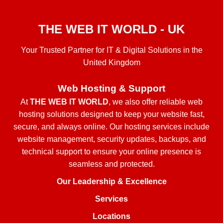
THE WEB IT WORLD - UK
Your Trusted Partner for IT & Digital Solutions in the
United Kingdom
Web Hosting & Support
At
THE WEB IT WORLD
, we also offer reliable web
hosting solutions designed to keep your website fast,
secure, and always online. Our hosting services include
website management, security updates, backups, and
technical support to ensure your online presence is
seamless and protected.
Our Leadership & Excellence
Services
Locations