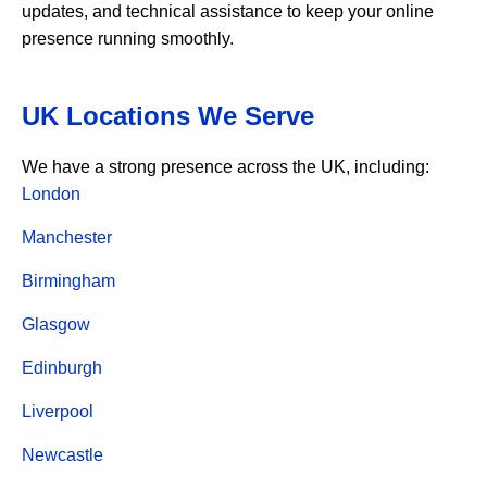
updates, and technical assistance to keep your online
presence running smoothly.
UK Locations We Serve
We have a strong presence across the UK, including:
London
Manchester
Birmingham
Glasgow
Edinburgh
Liverpool
Newcastle