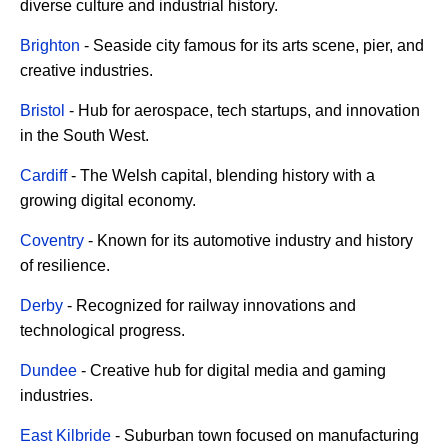
diverse culture and industrial history.
Brighton
- Seaside city famous for its arts scene, pier, and
creative industries.
Bristol
- Hub for aerospace, tech startups, and innovation
in the South West.
Cardiff
- The Welsh capital, blending history with a
growing digital economy.
Coventry
- Known for its automotive industry and history
of resilience.
Derby
- Recognized for railway innovations and
technological progress.
Dundee
- Creative hub for digital media and gaming
industries.
East Kilbride
- Suburban town focused on manufacturing