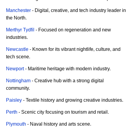
Manchester
- Digital, creative, and tech industry leader in
the North.
Merthyr Tydfil
- Focused on regeneration and new
industries.
Newcastle
- Known for its vibrant nightlife, culture, and
tech scene.
Newport
- Maritime heritage with modern industry.
Nottingham
- Creative hub with a strong digital
community.
Paisley
- Textile history and growing creative industries.
Perth
- Scenic city focusing on tourism and retail.
Plymouth
- Naval history and arts scene.