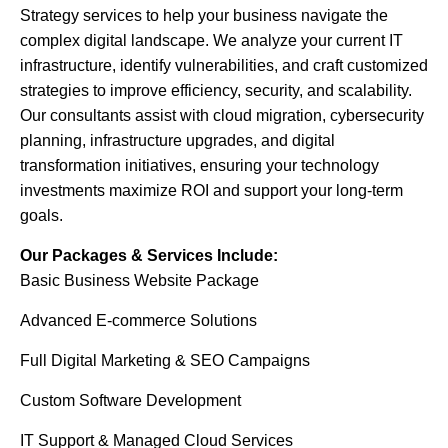
Strategy services to help your business navigate the
complex digital landscape. We analyze your current IT
infrastructure, identify vulnerabilities, and craft customized
strategies to improve efficiency, security, and scalability.
Our consultants assist with cloud migration, cybersecurity
planning, infrastructure upgrades, and digital
transformation initiatives, ensuring your technology
investments maximize ROI and support your long-term
goals.
Our Packages & Services Include:
Basic Business Website Package
Advanced E-commerce Solutions
Full Digital Marketing & SEO Campaigns
Custom Software Development
IT Support & Managed Cloud Services