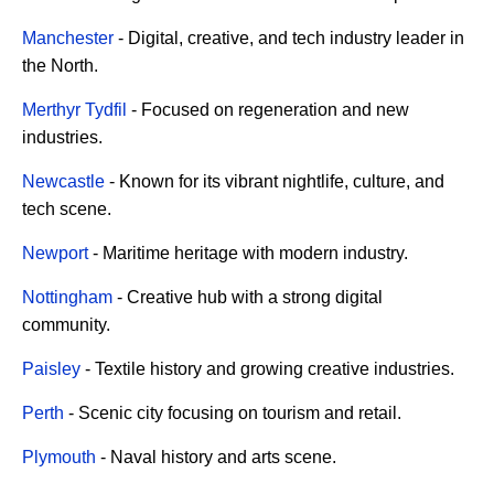
Manchester
- Digital, creative, and tech industry leader in
the North.
Merthyr Tydfil
- Focused on regeneration and new
industries.
Newcastle
- Known for its vibrant nightlife, culture, and
tech scene.
Newport
- Maritime heritage with modern industry.
Nottingham
- Creative hub with a strong digital
community.
Paisley
- Textile history and growing creative industries.
Perth
- Scenic city focusing on tourism and retail.
Plymouth
- Naval history and arts scene.