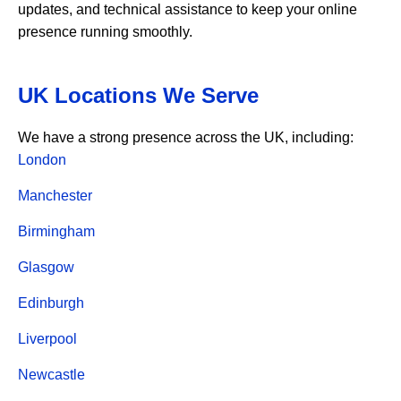
updates, and technical assistance to keep your online
presence running smoothly.
UK Locations We Serve
We have a strong presence across the UK, including:
London
Manchester
Birmingham
Glasgow
Edinburgh
Liverpool
Newcastle