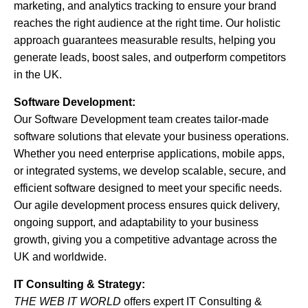
marketing, and analytics tracking to ensure your brand
reaches the right audience at the right time. Our holistic
approach guarantees measurable results, helping you
generate leads, boost sales, and outperform competitors
in the UK.
Software Development:
Our Software Development team creates tailor-made
software solutions that elevate your business operations.
Whether you need enterprise applications, mobile apps,
or integrated systems, we develop scalable, secure, and
efficient software designed to meet your specific needs.
Our agile development process ensures quick delivery,
ongoing support, and adaptability to your business
growth, giving you a competitive advantage across the
UK and worldwide.
IT Consulting & Strategy:
THE WEB IT WORLD
offers expert IT Consulting &