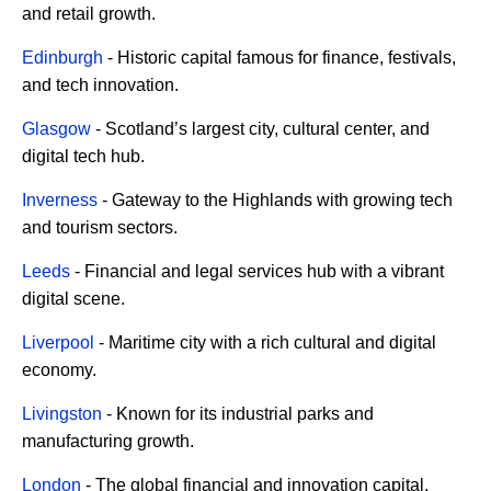
and retail growth.
Edinburgh
- Historic capital famous for finance, festivals,
and tech innovation.
Glasgow
- Scotland’s largest city, cultural center, and
digital tech hub.
Inverness
- Gateway to the Highlands with growing tech
and tourism sectors.
Leeds
- Financial and legal services hub with a vibrant
digital scene.
Liverpool
- Maritime city with a rich cultural and digital
economy.
Livingston
- Known for its industrial parks and
manufacturing growth.
London
- The global financial and innovation capital.