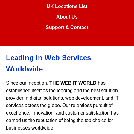
UK Locations List
About Us
Support & Contact
Leading in Web Services
Worldwide
Since our inception,
THE WEB IT WORLD
has
established itself as the leading and the best solution
provider in digital solutions, web development, and IT
services across the globe. Our relentless pursuit of
excellence, innovation, and customer satisfaction has
earned us the reputation of being the top choice for
businesses worldwide.