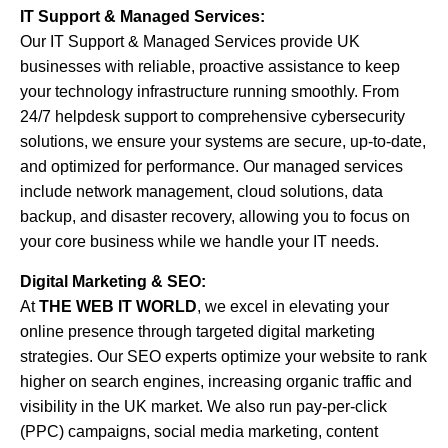
IT Support & Managed Services:
Our IT Support & Managed Services provide UK
businesses with reliable, proactive assistance to keep
your technology infrastructure running smoothly. From
24/7 helpdesk support to comprehensive cybersecurity
solutions, we ensure your systems are secure, up-to-date,
and optimized for performance. Our managed services
include network management, cloud solutions, data
backup, and disaster recovery, allowing you to focus on
your core business while we handle your IT needs.
Digital Marketing & SEO:
At
THE WEB IT WORLD
, we excel in elevating your
online presence through targeted digital marketing
strategies. Our SEO experts optimize your website to rank
higher on search engines, increasing organic traffic and
visibility in the UK market. We also run pay-per-click
(PPC) campaigns, social media marketing, content