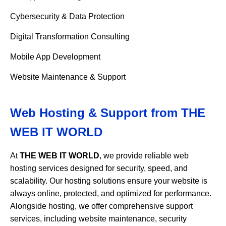
Cybersecurity & Data Protection
Digital Transformation Consulting
Mobile App Development
Website Maintenance & Support
Web Hosting & Support from
THE
WEB IT WORLD
At
THE WEB IT WORLD
, we provide reliable web
hosting services designed for security, speed, and
scalability. Our hosting solutions ensure your website is
always online, protected, and optimized for performance.
Alongside hosting, we offer comprehensive support
services, including website maintenance, security