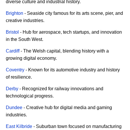
diverse culture and industrial history.
Brighton
- Seaside city famous for its arts scene, pier, and
creative industries.
Bristol
- Hub for aerospace, tech startups, and innovation
in the South West.
Cardiff
- The Welsh capital, blending history with a
growing digital economy.
Coventry
- Known for its automotive industry and history
of resilience.
Derby
- Recognized for railway innovations and
technological progress.
Dundee
- Creative hub for digital media and gaming
industries.
East Kilbride
- Suburban town focused on manufacturing