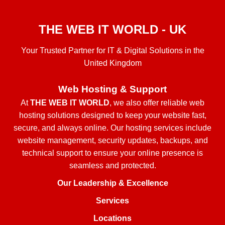
THE WEB IT WORLD - UK
Your Trusted Partner for IT & Digital Solutions in the
United Kingdom
Web Hosting & Support
At
THE WEB IT WORLD
, we also offer reliable web
hosting solutions designed to keep your website fast,
secure, and always online. Our hosting services include
website management, security updates, backups, and
technical support to ensure your online presence is
seamless and protected.
Our Leadership & Excellence
Services
Locations