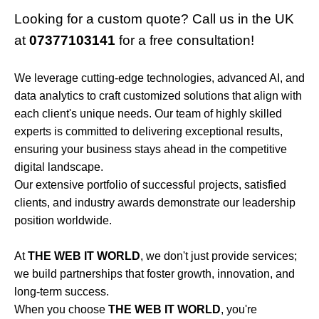
Looking for a custom quote? Call us in the UK
at
07377103141
for a free consultation!
We leverage cutting-edge technologies, advanced AI, and
data analytics to craft customized solutions that align with
each client's unique needs. Our team of highly skilled
experts is committed to delivering exceptional results,
ensuring your business stays ahead in the competitive
digital landscape.
Our extensive portfolio of successful projects, satisfied
clients, and industry awards demonstrate our leadership
position worldwide.
At
THE WEB IT WORLD
, we don't just provide services;
we build partnerships that foster growth, innovation, and
long-term success.
When you choose
THE WEB IT WORLD
, you're