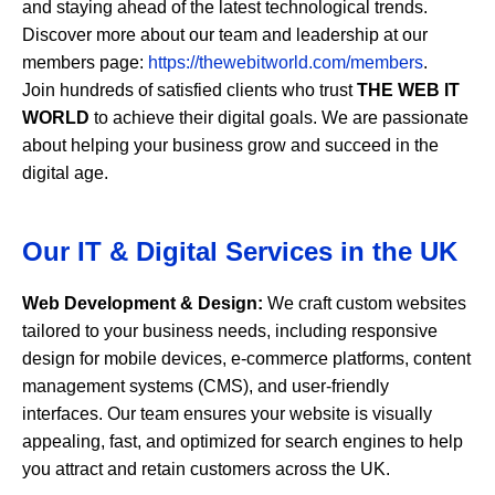
and staying ahead of the latest technological trends.
Discover more about our team and leadership at our
members page:
https://thewebitworld.com/members
.
Join hundreds of satisfied clients who trust
THE WEB IT
WORLD
to achieve their digital goals. We are passionate
about helping your business grow and succeed in the
digital age.
Our IT & Digital Services in the UK
Web Development & Design:
We craft custom websites
tailored to your business needs, including responsive
design for mobile devices, e-commerce platforms, content
management systems (CMS), and user-friendly
interfaces. Our team ensures your website is visually
appealing, fast, and optimized for search engines to help
you attract and retain customers across the UK.