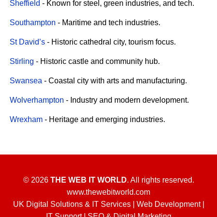
Sheffield
- Known for steel, green industries, and tech.
Southampton
- Maritime and tech industries.
St David’s
- Historic cathedral city, tourism focus.
Stirling
- Historic castle and community hub.
Swansea
- Coastal city with arts and manufacturing.
Wolverhampton
- Industry and modern development.
Wrexham
- Heritage and emerging industries.
© 2026
THE WEB IT WORLD
. All rights reserved.
www.thewebitworld.com
UK Digital Solutions & IT Services | Web Development |
IT Support | SEO & Digital Marketing