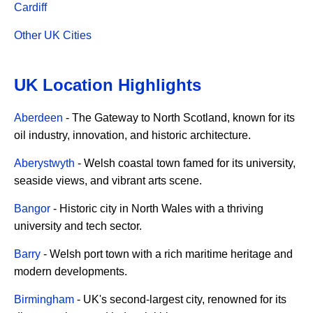
Cardiff
Other UK Cities
UK Location Highlights
Aberdeen
- The Gateway to North Scotland, known for its
oil industry, innovation, and historic architecture.
Aberystwyth
- Welsh coastal town famed for its university,
seaside views, and vibrant arts scene.
Bangor
- Historic city in North Wales with a thriving
university and tech sector.
Barry
- Welsh port town with a rich maritime heritage and
modern developments.
Birmingham
- UK's second-largest city, renowned for its