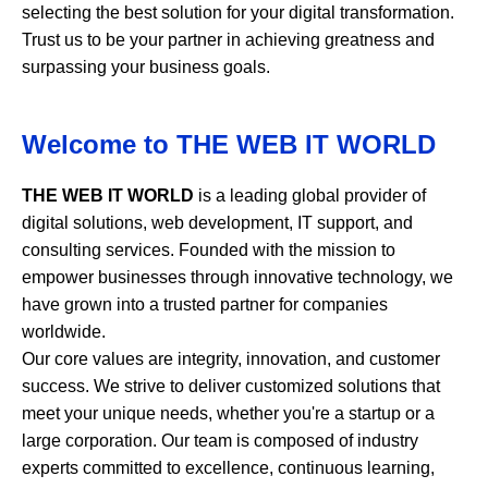
selecting the best solution for your digital transformation.
Trust us to be your partner in achieving greatness and
surpassing your business goals.
Welcome to
THE WEB IT WORLD
THE WEB IT WORLD
is a leading global provider of
digital solutions, web development, IT support, and
consulting services. Founded with the mission to
empower businesses through innovative technology, we
have grown into a trusted partner for companies
worldwide.
Our core values are integrity, innovation, and customer
success. We strive to deliver customized solutions that
meet your unique needs, whether you're a startup or a
large corporation. Our team is composed of industry
experts committed to excellence, continuous learning,